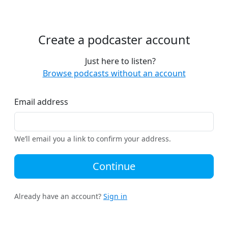
Create a podcaster account
Just here to listen?
Browse podcasts without an account
Email address
We’ll email you a link to confirm your address.
Continue
Already have an account?
Sign in