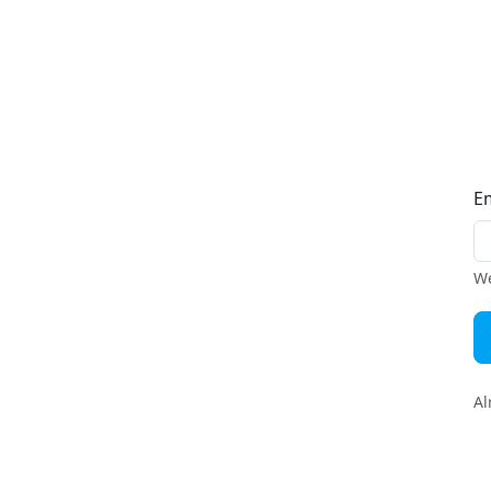
E
We
Al