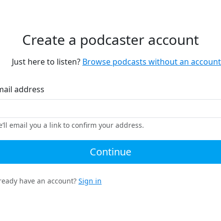
Create a podcaster account
Just here to listen?
Browse podcasts without an account
mail address
’ll email you a link to confirm your address.
Continue
ready have an account?
Sign in