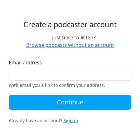
Create a podcaster account
Just here to listen?
Browse podcasts without an account
Email address
We’ll email you a link to confirm your address.
Continue
Already have an account?
Sign in