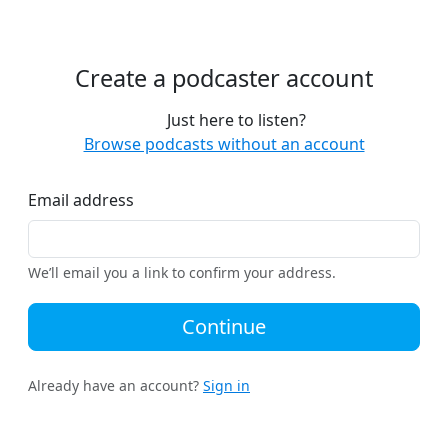
Create a podcaster account
Just here to listen?
Browse podcasts without an account
Email address
We’ll email you a link to confirm your address.
Continue
Already have an account?
Sign in