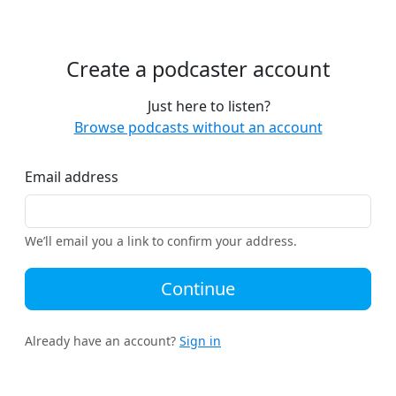
Create a podcaster account
Just here to listen?
Browse podcasts without an account
Email address
We’ll email you a link to confirm your address.
Continue
Already have an account?
Sign in