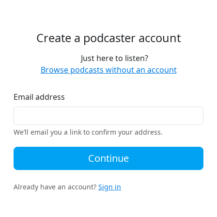
Create a podcaster account
Just here to listen?
Browse podcasts without an account
Email address
We’ll email you a link to confirm your address.
Continue
Already have an account?
Sign in