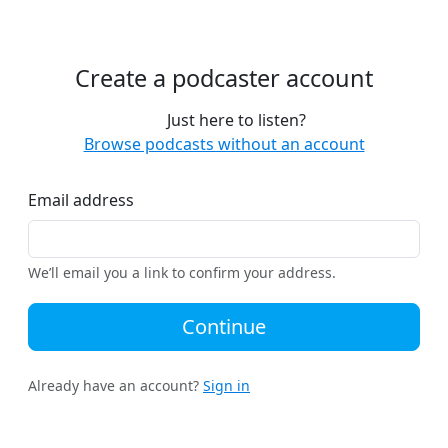
Create a podcaster account
Just here to listen?
Browse podcasts without an account
Email address
We’ll email you a link to confirm your address.
Continue
Already have an account?
Sign in