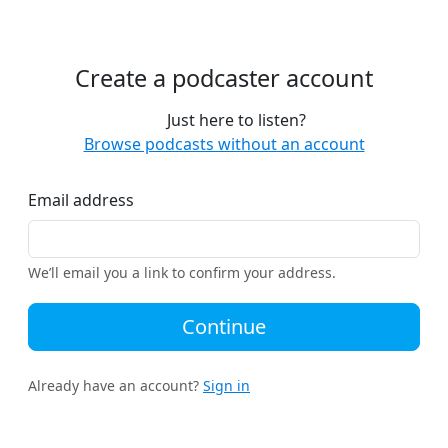
Create a podcaster account
Just here to listen?
Browse podcasts without an account
Email address
We’ll email you a link to confirm your address.
Continue
Already have an account?
Sign in