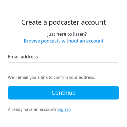
Create a podcaster account
Just here to listen?
Browse podcasts without an account
Email address
We’ll email you a link to confirm your address.
Continue
Already have an account?
Sign in