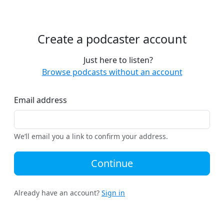
Create a podcaster account
Just here to listen?
Browse podcasts without an account
Email address
We’ll email you a link to confirm your address.
Continue
Already have an account?
Sign in