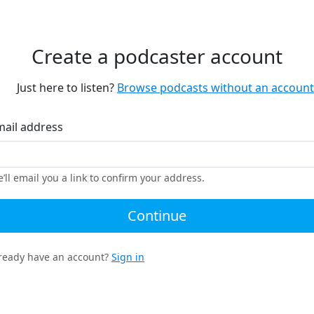
Create a podcaster account
Just here to listen?
Browse podcasts without an account
mail address
’ll email you a link to confirm your address.
Continue
ready have an account?
Sign in