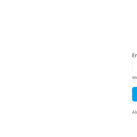
E
We
Al