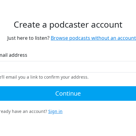
Create a podcaster account
Just here to listen?
Browse podcasts without an account
mail address
’ll email you a link to confirm your address.
Continue
ready have an account?
Sign in