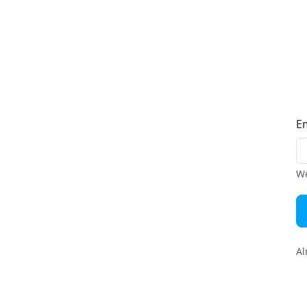
E
We
Al