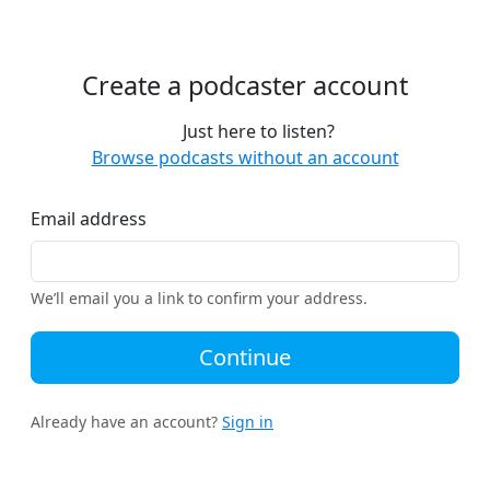
Create a podcaster account
Just here to listen?
Browse podcasts without an account
Email address
We’ll email you a link to confirm your address.
Continue
Already have an account?
Sign in