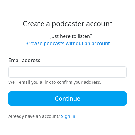
Create a podcaster account
Just here to listen?
Browse podcasts without an account
Email address
We’ll email you a link to confirm your address.
Continue
Already have an account?
Sign in