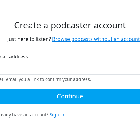
Create a podcaster account
Just here to listen?
Browse podcasts without an account
mail address
’ll email you a link to confirm your address.
Continue
ready have an account?
Sign in