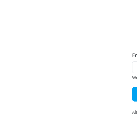
E
We
Al