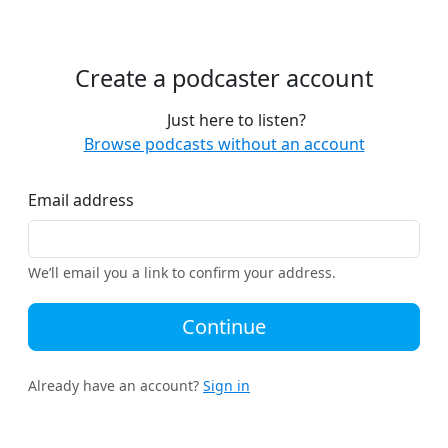
Create a podcaster account
Just here to listen?
Browse podcasts without an account
Email address
We’ll email you a link to confirm your address.
Continue
Already have an account?
Sign in