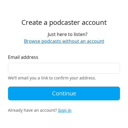
Create a podcaster account
Just here to listen?
Browse podcasts without an account
Email address
We’ll email you a link to confirm your address.
Continue
Already have an account?
Sign in