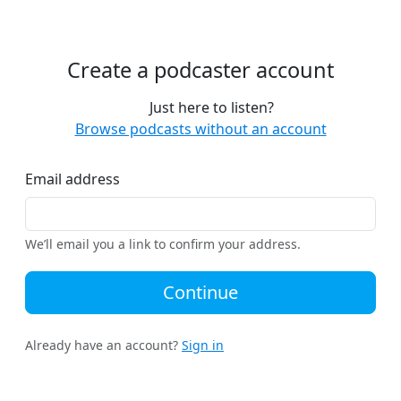
Create a podcaster account
Just here to listen?
Browse podcasts without an account
Email address
We’ll email you a link to confirm your address.
Continue
Already have an account?
Sign in