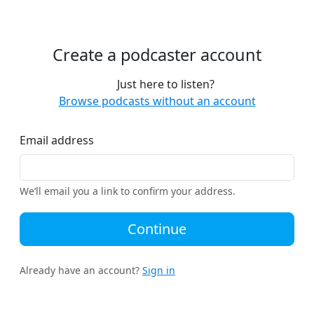
Create a podcaster account
Just here to listen?
Browse podcasts without an account
Email address
We’ll email you a link to confirm your address.
Continue
Already have an account?
Sign in