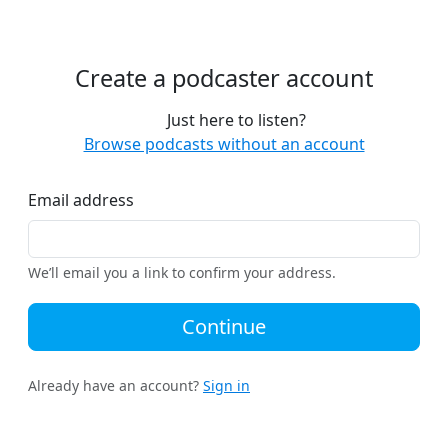
Create a podcaster account
Just here to listen?
Browse podcasts without an account
Email address
We’ll email you a link to confirm your address.
Continue
Already have an account?
Sign in