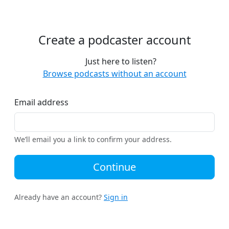
Create a podcaster account
Just here to listen?
Browse podcasts without an account
Email address
We’ll email you a link to confirm your address.
Continue
Already have an account?
Sign in