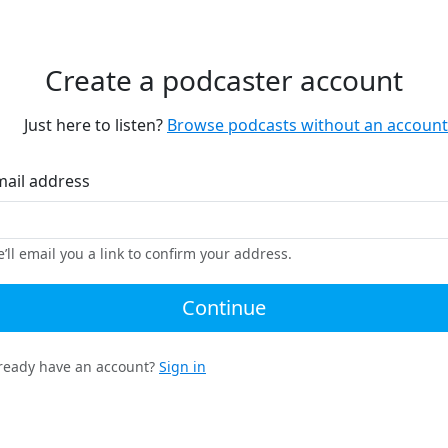
Create a podcaster account
Just here to listen?
Browse podcasts without an account
mail address
’ll email you a link to confirm your address.
Continue
ready have an account?
Sign in