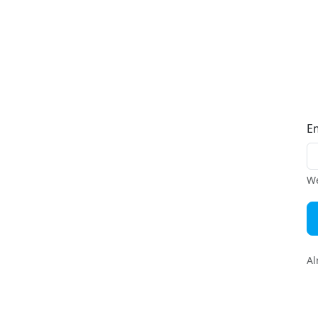
E
We
Al