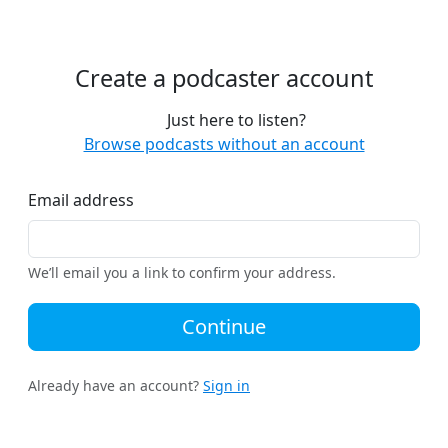
Create a podcaster account
Just here to listen?
Browse podcasts without an account
Email address
We’ll email you a link to confirm your address.
Continue
Already have an account?
Sign in