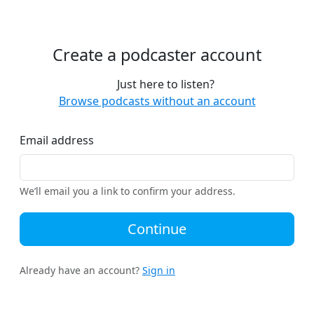
Create a podcaster account
Just here to listen?
Browse podcasts without an account
Email address
We’ll email you a link to confirm your address.
Continue
Already have an account?
Sign in