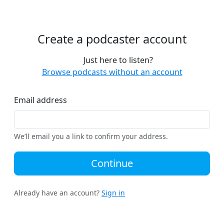
Create a podcaster account
Just here to listen?
Browse podcasts without an account
Email address
We’ll email you a link to confirm your address.
Continue
Already have an account?
Sign in