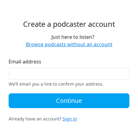
Create a podcaster account
Just here to listen?
Browse podcasts without an account
Email address
We’ll email you a link to confirm your address.
Continue
Already have an account?
Sign in