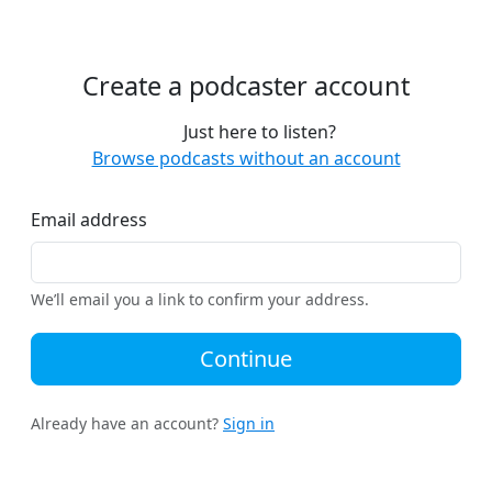
Create a podcaster account
Just here to listen?
Browse podcasts without an account
Email address
We’ll email you a link to confirm your address.
Continue
Already have an account?
Sign in