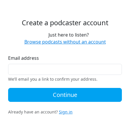
Create a podcaster account
Just here to listen?
Browse podcasts without an account
Email address
We’ll email you a link to confirm your address.
Continue
Already have an account?
Sign in