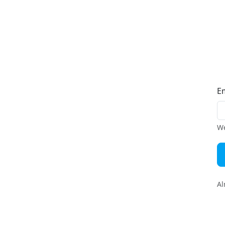
E
We
Al