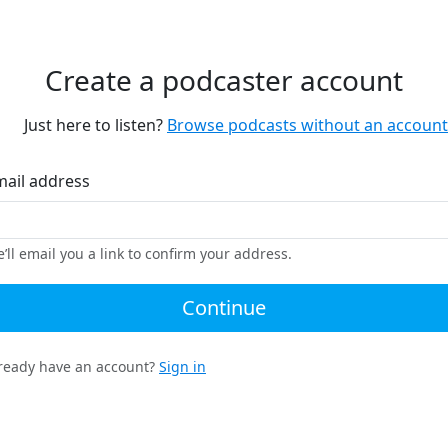
Create a podcaster account
Just here to listen?
Browse podcasts without an account
mail address
’ll email you a link to confirm your address.
Continue
ready have an account?
Sign in