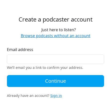
Create a podcaster account
Just here to listen?
Browse podcasts without an account
Email address
We’ll email you a link to confirm your address.
Continue
Already have an account?
Sign in