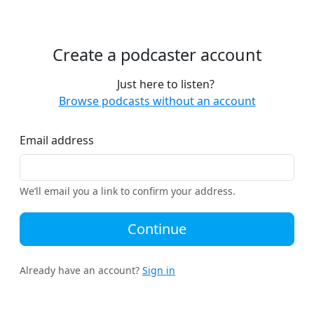
Create a podcaster account
Just here to listen?
Browse podcasts without an account
Email address
We’ll email you a link to confirm your address.
Continue
Already have an account?
Sign in