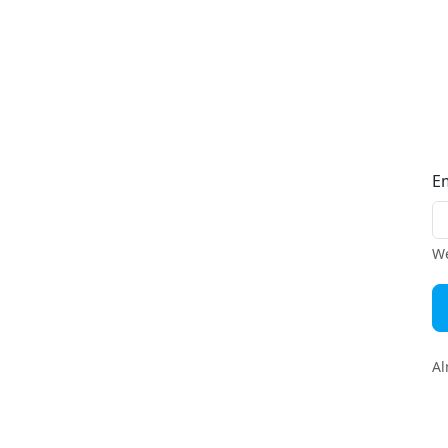
E
We
Al