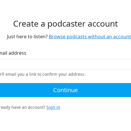
Create a podcaster account
Just here to listen?
Browse podcasts without an account
mail address
’ll email you a link to confirm your address.
Continue
ready have an account?
Sign in