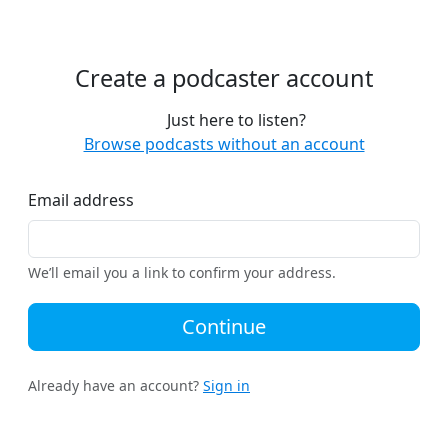
Create a podcaster account
Just here to listen?
Browse podcasts without an account
Email address
We’ll email you a link to confirm your address.
Continue
Already have an account?
Sign in