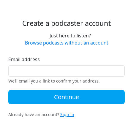
Create a podcaster account
Just here to listen?
Browse podcasts without an account
Email address
We’ll email you a link to confirm your address.
Continue
Already have an account?
Sign in