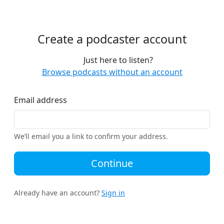
Create a podcaster account
Just here to listen?
Browse podcasts without an account
Email address
We’ll email you a link to confirm your address.
Continue
Already have an account?
Sign in