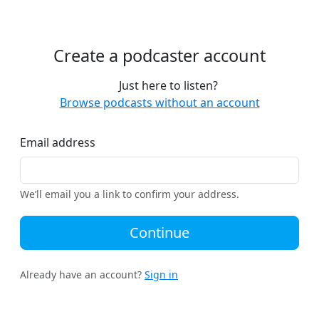
Create a podcaster account
Just here to listen?
Browse podcasts without an account
Email address
We’ll email you a link to confirm your address.
Continue
Already have an account?
Sign in