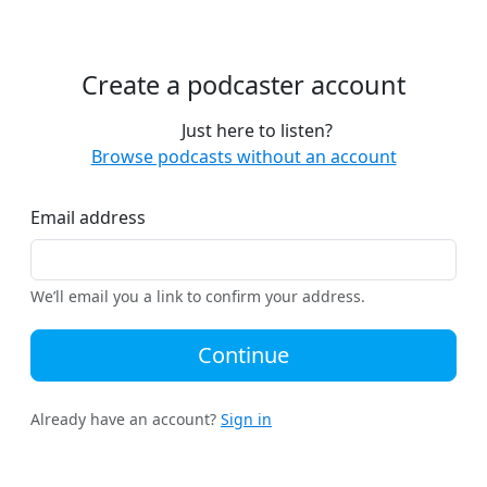
Create a podcaster account
Just here to listen?
Browse podcasts without an account
Email address
We’ll email you a link to confirm your address.
Continue
Already have an account?
Sign in