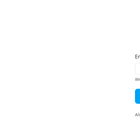
E
We
Al