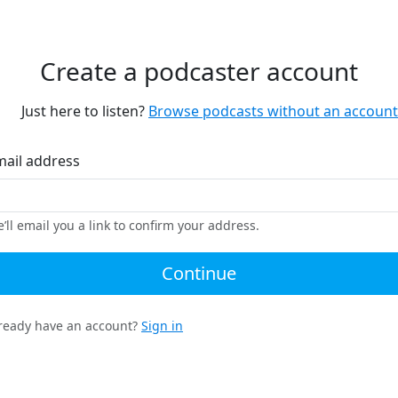
Create a podcaster account
Just here to listen?
Browse podcasts without an account
mail address
’ll email you a link to confirm your address.
Continue
ready have an account?
Sign in