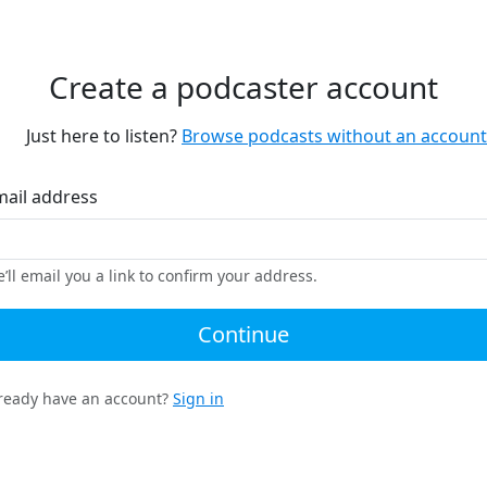
Create a podcaster account
Just here to listen?
Browse podcasts without an account
mail address
’ll email you a link to confirm your address.
Continue
ready have an account?
Sign in