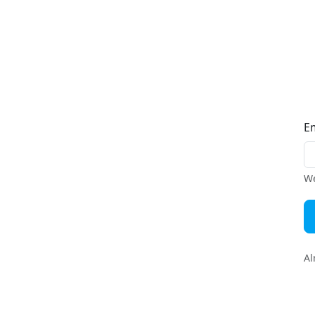
E
We
Al