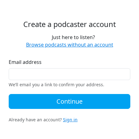
Create a podcaster account
Just here to listen?
Browse podcasts without an account
Email address
We’ll email you a link to confirm your address.
Continue
Already have an account?
Sign in