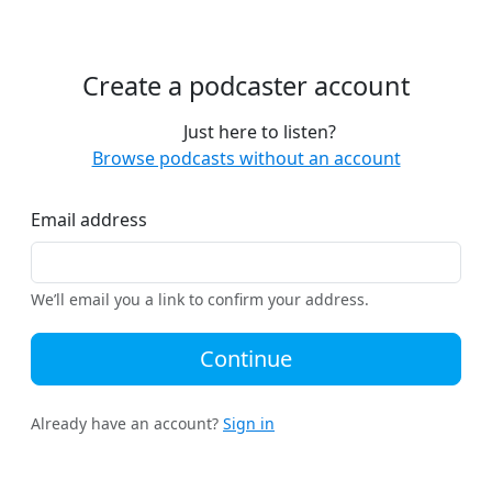
Create a podcaster account
Just here to listen?
Browse podcasts without an account
Email address
We’ll email you a link to confirm your address.
Continue
Already have an account?
Sign in