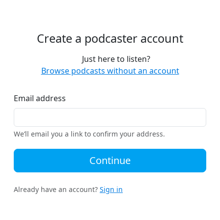
Create a podcaster account
Just here to listen?
Browse podcasts without an account
Email address
We’ll email you a link to confirm your address.
Continue
Already have an account?
Sign in