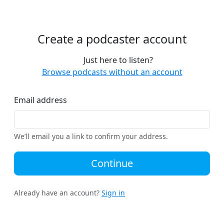
Create a podcaster account
Just here to listen?
Browse podcasts without an account
Email address
We’ll email you a link to confirm your address.
Continue
Already have an account?
Sign in