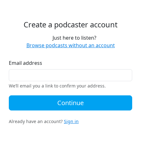
Create a podcaster account
Just here to listen?
Browse podcasts without an account
Email address
We’ll email you a link to confirm your address.
Continue
Already have an account?
Sign in