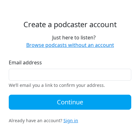
Create a podcaster account
Just here to listen?
Browse podcasts without an account
Email address
We’ll email you a link to confirm your address.
Continue
Already have an account?
Sign in