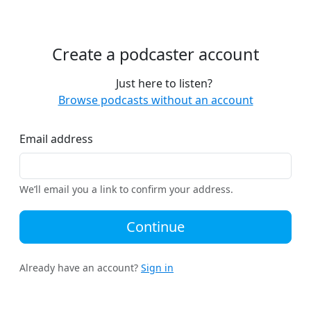
Create a podcaster account
Just here to listen?
Browse podcasts without an account
Email address
We’ll email you a link to confirm your address.
Continue
Already have an account?
Sign in