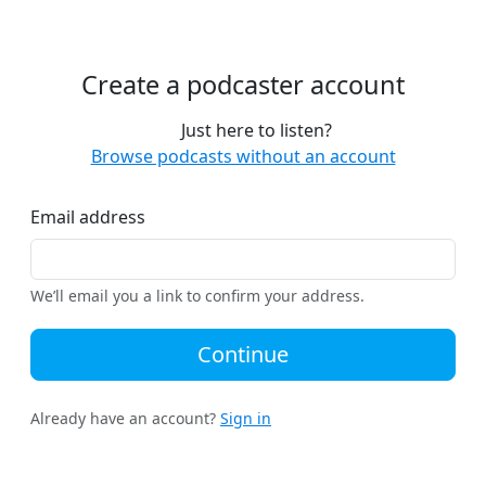
Create a podcaster account
Just here to listen?
Browse podcasts without an account
Email address
We’ll email you a link to confirm your address.
Continue
Already have an account?
Sign in