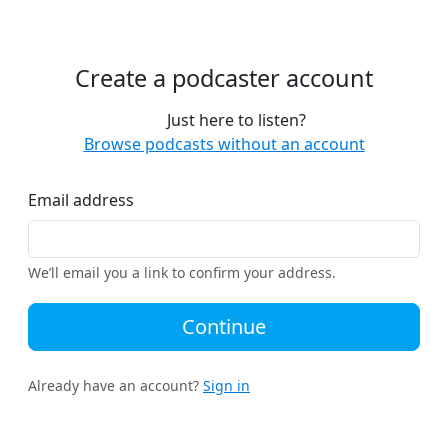
Create a podcaster account
Just here to listen?
Browse podcasts without an account
Email address
We’ll email you a link to confirm your address.
Continue
Already have an account?
Sign in