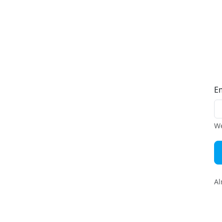
E
We
Al