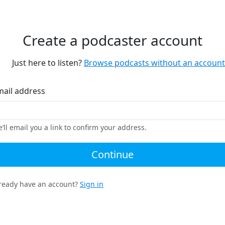
Create a podcaster account
Just here to listen?
Browse podcasts without an account
mail address
’ll email you a link to confirm your address.
Continue
ready have an account?
Sign in