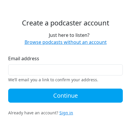
Create a podcaster account
Just here to listen?
Browse podcasts without an account
Email address
We’ll email you a link to confirm your address.
Continue
Already have an account?
Sign in